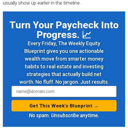
usually show up earlier in the timeline.
Turn Your Paycheck Into
Progress. 📈
Every Friday, The Weekly Equity
Blueprint gives you one actionable
wealth move from smarter money
habits to real estate and investing
strategies that actually build net
worth. No fluff. No jargon. Just results.
Get This Week’s Blueprint →
No spam. Unsubscribe anytime.