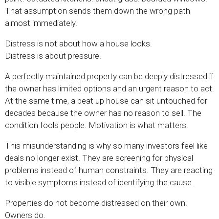
That assumption sends them down the wrong path
almost immediately.
Distress is not about how a house looks.
Distress is about pressure.
A perfectly maintained property can be deeply distressed if
the owner has limited options and an urgent reason to act.
At the same time, a beat up house can sit untouched for
decades because the owner has no reason to sell. The
condition fools people. Motivation is what matters.
This misunderstanding is why so many investors feel like
deals no longer exist. They are screening for physical
problems instead of human constraints. They are reacting
to visible symptoms instead of identifying the cause.
Properties do not become distressed on their own.
Owners do.