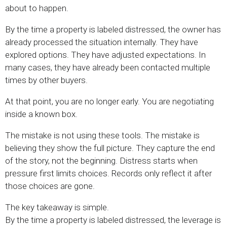
about to happen.
By the time a property is labeled distressed, the owner has
already processed the situation internally. They have
explored options. They have adjusted expectations. In
many cases, they have already been contacted multiple
times by other buyers.
At that point, you are no longer early. You are negotiating
inside a known box.
The mistake is not using these tools. The mistake is
believing they show the full picture. They capture the end
of the story, not the beginning. Distress starts when
pressure first limits choices. Records only reflect it after
those choices are gone.
The key takeaway is simple.
By the time a property is labeled distressed, the leverage is