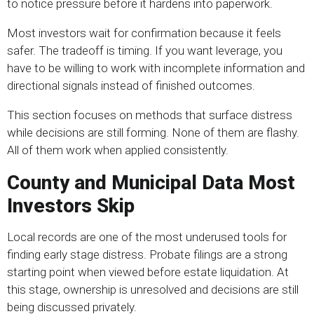
to notice pressure before it hardens into paperwork.
Most investors wait for confirmation because it feels
safer. The tradeoff is timing. If you want leverage, you
have to be willing to work with incomplete information and
directional signals instead of finished outcomes.
This section focuses on methods that surface distress
while decisions are still forming. None of them are flashy.
All of them work when applied consistently.
County and Municipal Data Most
Investors Skip
Local records are one of the most underused tools for
finding early stage distress. Probate filings are a strong
starting point when viewed before estate liquidation. At
this stage, ownership is unresolved and decisions are still
being discussed privately.