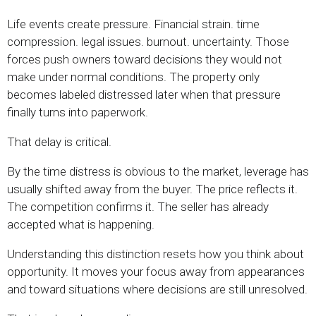
Life events create pressure. Financial strain. time
compression. legal issues. burnout. uncertainty. Those
forces push owners toward decisions they would not
make under normal conditions. The property only
becomes labeled distressed later when that pressure
finally turns into paperwork.
That delay is critical.
By the time distress is obvious to the market, leverage has
usually shifted away from the buyer. The price reflects it.
The competition confirms it. The seller has already
accepted what is happening.
Understanding this distinction resets how you think about
opportunity. It moves your focus away from appearances
and toward situations where decisions are still unresolved.