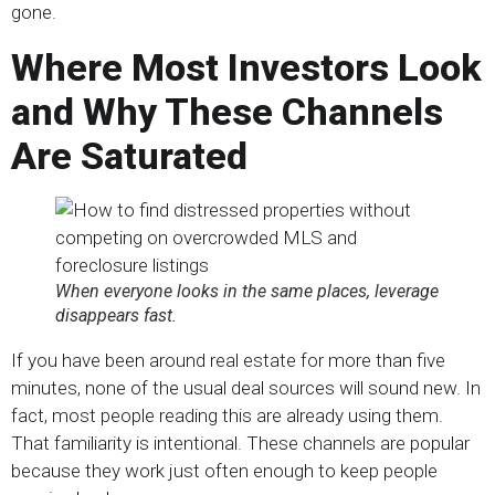
gone.
Where Most Investors Look
and Why These Channels
Are Saturated
When everyone looks in the same places, leverage
disappears fast.
If you have been around real estate for more than five
minutes, none of the usual deal sources will sound new. In
fact, most people reading this are already using them.
That familiarity is intentional. These channels are popular
because they work just often enough to keep people