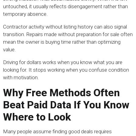
untouched, it usually reflects disengagement rather than
temporary absence.
Contractor activity without listing history can also signal
transition. Repairs made without preparation for sale often
mean the owner is buying time rather than optimizing
value.
Driving for dollars works when you know what you are
looking for. It stops working when you confuse condition
with motivation.
Why Free Methods Often
Beat Paid Data If You Know
Where to Look
Many people assume finding good deals requires