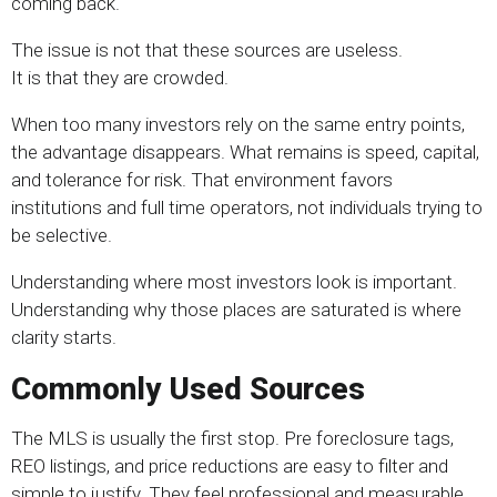
coming back.
The issue is not that these sources are useless.
It is that they are crowded.
When too many investors rely on the same entry points,
the advantage disappears. What remains is speed, capital,
and tolerance for risk. That environment favors
institutions and full time operators, not individuals trying to
be selective.
Understanding where most investors look is important.
Understanding why those places are saturated is where
clarity starts.
Commonly Used Sources
The MLS is usually the first stop. Pre foreclosure tags,
REO listings, and price reductions are easy to filter and
simple to justify. They feel professional and measurable,