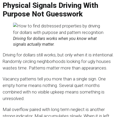
Physical Signals Driving With
Purpose Not Guesswork
Driving for dollars works when you know what
signals actually matter.
Driving for dollars still works, but only when it is intentional.
Randomly circling neighborhoods looking for ugly houses
wastes time. Patterns matter more than appearances.
Vacancy patterns tell you more than a single sign. One
empty home means nothing. Several quiet months
combined with no visible upkeep means something is
unresolved.
Mail overflow paired with long term neglect is another
strong indicator. Mail accumulates slowly. When it is left