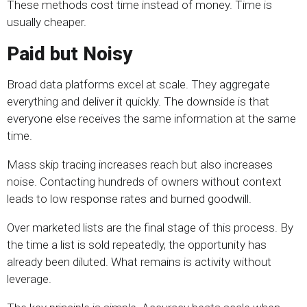
These methods cost time instead of money. Time is
usually cheaper.
Paid but Noisy
Broad data platforms excel at scale. They aggregate
everything and deliver it quickly. The downside is that
everyone else receives the same information at the same
time.
Mass skip tracing increases reach but also increases
noise. Contacting hundreds of owners without context
leads to low response rates and burned goodwill.
Over marketed lists are the final stage of this process. By
the time a list is sold repeatedly, the opportunity has
already been diluted. What remains is activity without
leverage.