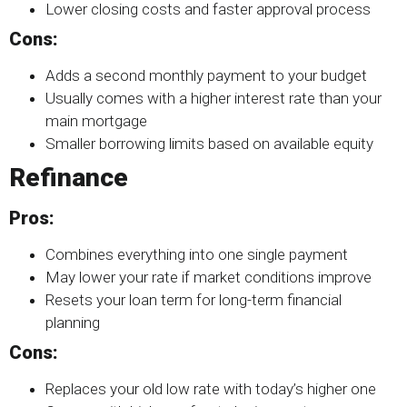
Lower closing costs and faster approval process
Cons:
Adds a second monthly payment to your budget
Usually comes with a higher interest rate than your
main mortgage
Smaller borrowing limits based on available equity
Refinance
Pros:
Combines everything into one single payment
May lower your rate if market conditions improve
Resets your loan term for long-term financial
planning
Cons:
Replaces your old low rate with today’s higher one