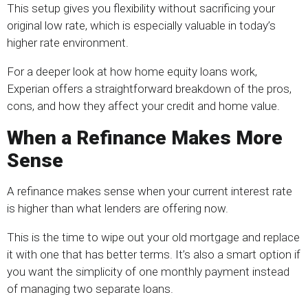
This setup gives you flexibility without sacrificing your
original low rate, which is especially valuable in today’s
higher rate environment.
For a deeper look at how home equity loans work,
Experian offers a straightforward breakdown of the pros,
cons, and how they affect your credit and home value.
When a Refinance Makes More
Sense
A refinance makes sense when your current interest rate
is higher than what lenders are offering now.
This is the time to wipe out your old mortgage and replace
it with one that has better terms. It’s also a smart option if
you want the simplicity of one monthly payment instead
of managing two separate loans.