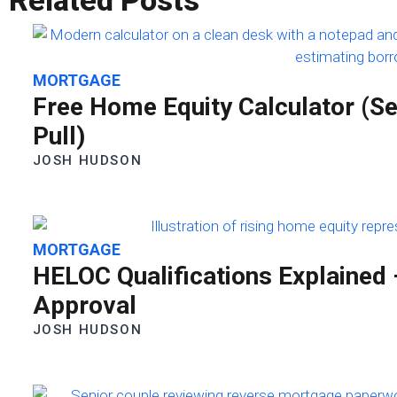
Related Posts
MORTGAGE
Free Home Equity Calculator (
Pull)
JOSH HUDSON
MORTGAGE
HELOC Qualifications Explained
Approval
JOSH HUDSON