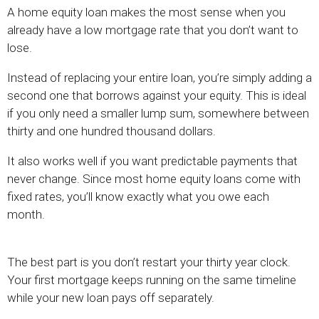
A home equity loan makes the most sense when you
already have a low mortgage rate that you don’t want to
lose.
Instead of replacing your entire loan, you’re simply adding a
second one that borrows against your equity. This is ideal
if you only need a smaller lump sum, somewhere between
thirty and one hundred thousand dollars.
It also works well if you want predictable payments that
never change. Since most home equity loans come with
fixed rates, you’ll know exactly what you owe each
month.
The best part is you don’t restart your thirty year clock.
Your first mortgage keeps running on the same timeline
while your new loan pays off separately.