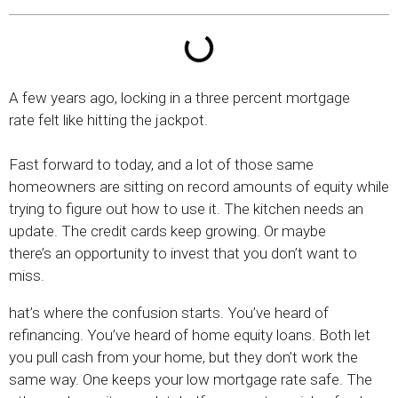
A few years ago, locking in a three percent mortgage
rate felt like hitting the jackpot.
Fast forward to today, and a lot of those same
homeowners are sitting on record amounts of equity while
trying to figure out how to use it. The kitchen needs an
update. The credit cards keep growing. Or maybe
there’s an opportunity to invest that you don’t want to
miss.
hat’s where the confusion starts. You’ve heard of
refinancing. You’ve heard of home equity loans. Both let
you pull cash from your home, but they don’t work the
same way. One keeps your low mortgage rate safe. The