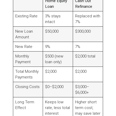
Home Equity
Cash Out
Loan
Refinance
Existing Rate
3% stays
Replaced with
intact
7%
New Loan
$50,000
$300,000
Amount
New Rate
9%
7%
Monthly
$500 (new
$2,000 total
Payment
loan only)
Total Monthly
$2,000
$2,000
Payments
Closing Costs
$0–$2,000
$3,000–
$6,000+
Long Term
Keeps low
Higher short
Effect
rate, less total
term cost,
interest
may save later