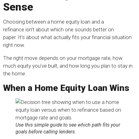
Sense
Choosing between a home equity loan and a
refinance isn’t about which one sounds better on
paper. It’s about what actually fits your financial situation
right now.
The right move depends on your mortgage rate, how
much equity you’ve built, and how long you plan to stay in
the home.
When a Home Equity Loan Wins
Use this simple guide to see which path fits your
goals before calling lenders.