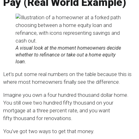
Pay (Real World Example
)
A visual look at the moment homeowners decide
whether to refinance or take out a home equity
loan.
Let’s put some real numbers on the table because this is
where most homeowners finally see the difference.
Imagine you own a four hundred thousand dollar home.
You still owe two hundred fifty thousand on your
mortgage at a three percent rate, and you want
fifty thousand for renovations.
You’ve got two ways to get that money.