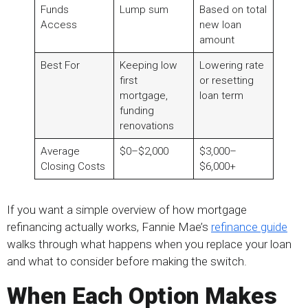
Funds
Lump sum
Based on total
Access
new loan
amount
Best For
Keeping low
Lowering rate
first
or resetting
mortgage,
loan term
funding
renovations
Average
$0–$2,000
$3,000–
Closing Costs
$6,000+
If you want a simple overview of how mortgage
refinancing actually works, Fannie Mae’s
refinance guide
walks through what happens when you replace your loan
and what to consider before making the switch.
When Each Option Makes