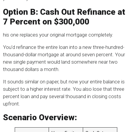
Option B: Cash Out Refinance at
7 Percent on $300,000
his one replaces your original mortgage completely.
You’d refinance the entire loan into a new three-hundred-
thousand-dollar mortgage at around seven percent. Your
new single payment would land somewhere near two
thousand dollars a month.
It sounds similar on paper, but now your entire balance is
subject to a higher interest rate. You also lose that three
percent loan and pay several thousand in closing costs
upfront.
Scenario Overview: