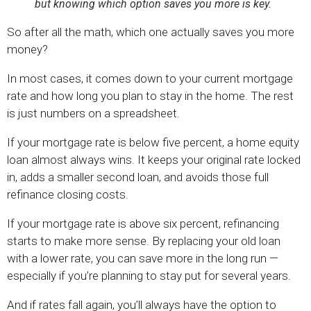
but knowing which option saves you more is key.
So after all the math, which one actually saves you more
money?
In most cases, it comes down to your current mortgage
rate and how long you plan to stay in the home. The rest
is just numbers on a spreadsheet.
If your mortgage rate is below five percent, a home equity
loan almost always wins. It keeps your original rate locked
in, adds a smaller second loan, and avoids those full
refinance closing costs.
If your mortgage rate is above six percent, refinancing
starts to make more sense. By replacing your old loan
with a lower rate, you can save more in the long run —
especially if you’re planning to stay put for several years.
And if rates fall again, you’ll always have the option to