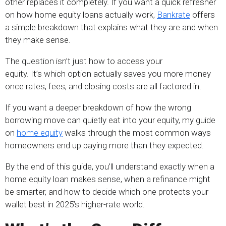
other replaces it completely. If you want a quick refresher
on how home equity loans actually work,
Bankrate
offers
a simple breakdown that explains what they are and when
they make sense.
The question isn’t just how to access your
equity. It’s which option actually saves you more money
once rates, fees, and closing costs are all factored in.
If you want a deeper breakdown of how the wrong
borrowing move can quietly eat into your equity, my guide
on
home equity
walks through the most common ways
homeowners end up paying more than they expected.
By the end of this guide, you’ll understand exactly when a
home equity loan makes sense, when a refinance might
be smarter, and how to decide which one protects your
wallet best in 2025’s higher-rate world.