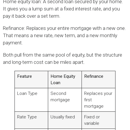
Home equity loan: A second loan secured by your home.
It gives you a lump sum at a fixed interest rate, and you
pay it back over a set term.
Refinance: Replaces your entire mortgage with a new one.
That means a new rate, new term, and a new monthly
payment.
Both pull from the same pool of equity, but the structure
and long-term cost can be miles apart.
Feature
Home Equity
Refinance
Loan
Loan Type
Second
Replaces your
mortgage
first
mortgage
Rate Type
Usually fixed
Fixed or
variable