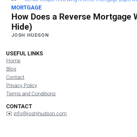
MORTGAGE
How Does a Reverse Mortgage W
Hide)
JOSH HUDSON
USEFUL LINKS
Home
Blog
Contact
Privacy Policy
Terms and Conditions
CONTACT
✉️
info@joshjhudson.com