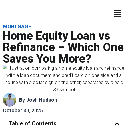
MORTGAGE
Home Equity Loan vs
Refinance – Which One
Saves You More?
By
Josh Hudson
October 30, 2025
Table of Contents