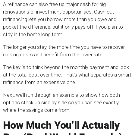
A refinance can also free up major cash for big
renovations or investment opportunities. Cash out
refinancing lets you borrow more than you owe and
pocket the difference, but it only pays off if you plan to
stay in the home long term.
The longer you stay, the more time you have to recover
closing costs and benefit from the lower rate.
The key is to think beyond the monthly payment and look
at the total cost over time. That’s what separates a smart
refinance from an expensive one.
Next, we’ll run through an example to show how both
options stack up side by side so you can see exactly
where the savings come from.
How Much You’ll Actually