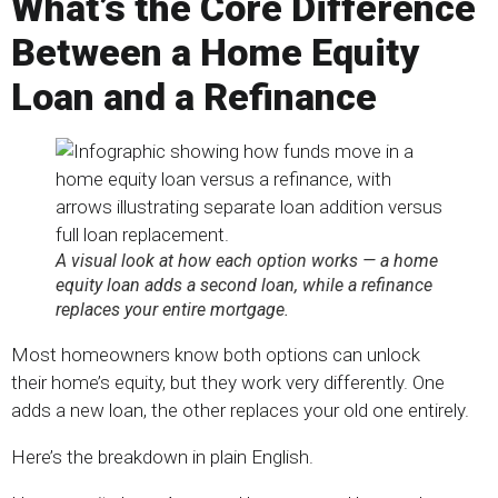
What’s the Core Difference
Between a Home Equity
Loan and a Refinance
A visual look at how each option works — a home
equity loan adds a second loan, while a refinance
replaces your entire mortgage.
Most homeowners know both options can unlock
their home’s equity, but they work very differently. One
adds a new loan, the other replaces your old one entirely.
Here’s the breakdown in plain English.