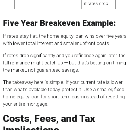
if rates drop
Five Year Breakeven Example:
If rates stay flat, the home equity loan wins over five years
with lower total interest and smaller upfront costs.
If rates drop significantly and you refinance again later, the
full refinance might catch up — but that’s betting on timing
the market, not guaranteed savings.
The takeaway here is simple. If your current rate is lower
than what’s available today, protect it. Use a smaller, fixed
home equity loan for short term cash instead of resetting
your entire mortgage.
Costs, Fees, and Tax