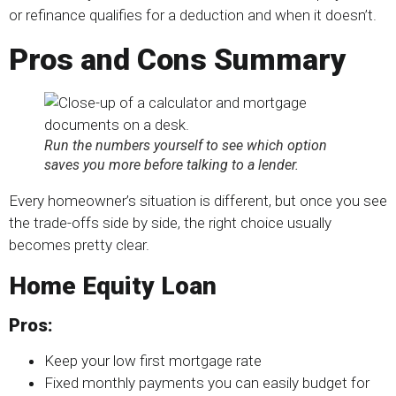
or refinance qualifies for a deduction and when it doesn’t.
Pros and Cons Summary
Run the numbers yourself to see which option
saves you more before talking to a lender.
Every homeowner’s situation is different, but once you see
the trade-offs side by side, the right choice usually
becomes pretty clear.
Home Equity Loan
Pros:
Keep your low first mortgage rate
Fixed monthly payments you can easily budget for