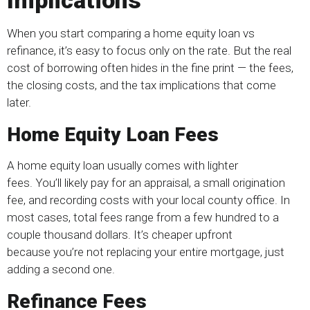
Implications
When you start comparing a home equity loan vs
refinance, it’s easy to focus only on the rate. But the real
cost of borrowing often hides in the fine print — the fees,
the closing costs, and the tax implications that come
later.
Home Equity Loan Fees
A home equity loan usually comes with lighter
fees. You’ll likely pay for an appraisal, a small origination
fee, and recording costs with your local county office. In
most cases, total fees range from a few hundred to a
couple thousand dollars. It’s cheaper upfront
because you’re not replacing your entire mortgage, just
adding a second one.
Refinance Fees