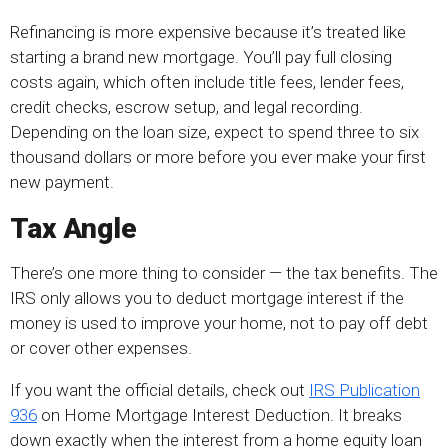
Refinancing is more expensive because it’s treated like
starting a brand new mortgage. You’ll pay full closing
costs again, which often include title fees, lender fees,
credit checks, escrow setup, and legal recording.
Depending on the loan size, expect to spend three to six
thousand dollars or more before you ever make your first
new payment.
Tax Angle
There’s one more thing to consider — the tax benefits. The
IRS only allows you to deduct mortgage interest if the
money is used to improve your home, not to pay off debt
or cover other expenses.
If you want the official details, check out
IRS Publication
936
on Home Mortgage Interest Deduction. It breaks
down exactly when the interest from a home equity loan