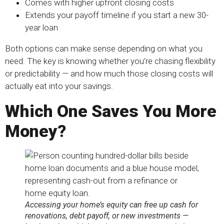
Comes with higher upfront closing costs
Extends your payoff timeline if you start a new 30-
year loan
Both options can make sense depending on what you
need. The key is knowing whether you’re chasing flexibility
or predictability — and how much those closing costs will
actually eat into your savings.
Which One Saves You More
Money
?
Accessing your home’s equity can free up cash for
renovations, debt payoff, or new investments —