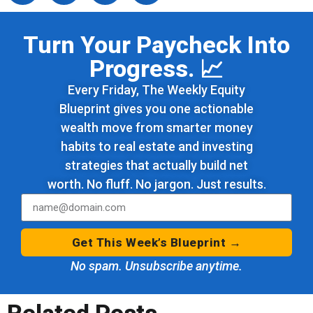
Turn Your Paycheck Into
Progress. 📈
Every Friday, The Weekly Equity
Blueprint gives you one actionable
wealth move from smarter money
habits to real estate and investing
strategies that actually build net
worth. No fluff. No jargon. Just results.
Get This Week’s Blueprint →
No spam. Unsubscribe anytime.