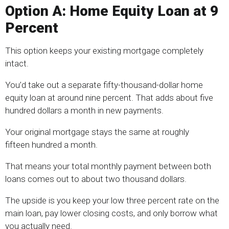
Option A: Home Equity Loan at 9
Percent
This option keeps your existing mortgage completely
intact.
You’d take out a separate fifty-thousand-dollar home
equity loan at around nine percent. That adds about five
hundred dollars a month in new payments.
Your original mortgage stays the same at roughly
fifteen hundred a month.
That means your total monthly payment between both
loans comes out to about two thousand dollars.
The upside is you keep your low three percent rate on the
main loan, pay lower closing costs, and only borrow what
you actually need.