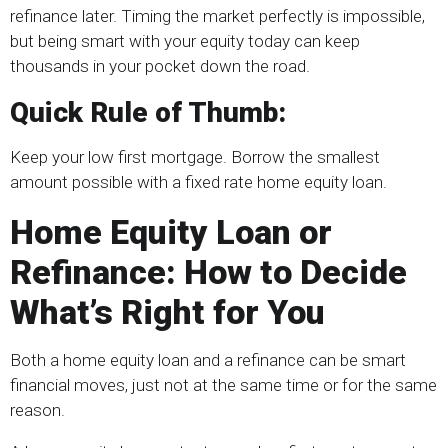
refinance later. Timing the market perfectly is impossible,
but being smart with your equity today can keep
thousands in your pocket down the road.
Quick Rule of Thumb:
Keep your low first mortgage. Borrow the smallest
amount possible with a fixed rate home equity loan.
Home Equity Loan or
Refinance: How to Decide
What’s Right for You
Both a home equity loan and a refinance can be smart
financial moves, just not at the same time or for the same
reason.