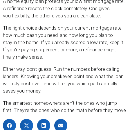
A home equity loan protects your low first mortgage rate.
A refinance resets the clock completely. One gives
you flexibility, the other gives you a clean slate.
The right choice depends on your current mortgage rate,
how much cash you need, and how long you plan to
stay in the home. If you already scored a low rate, keep it.
If you’re paying six percent or more, a refinance might
finally make sense.
Either way, don’t guess. Run the numbers before calling
lenders. Knowing your breakeven point and what the loan
will truly cost over time will tell you which path actually
saves you money.
The smartest homeowners aren’t the ones who jump
first. They’re the ones who do the math before they move